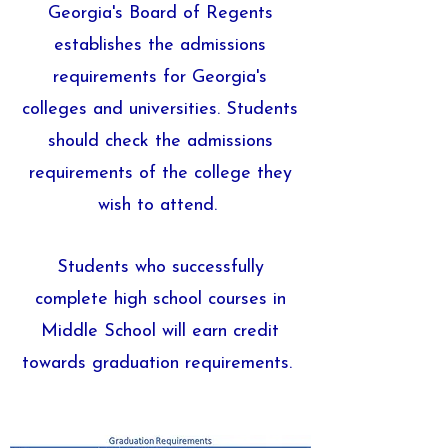
Georgia's Board of Regents
establishes the admissions
requirements for Georgia's
colleges and universities. Students
should check the admissions
requirements of the college they
wish to attend.
Students who successfully
complete high school courses in
Middle School will earn credit
towards graduation requirements.