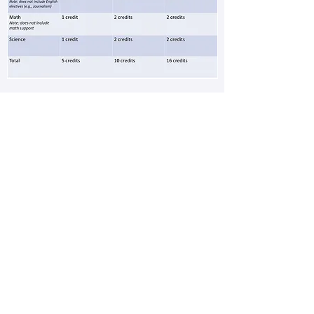
According to Cobb County School
District, students shall be on track
to advance with the graduating
class they enter as a 9th grader
(or under which they are placed
upon transfer). They must maintain
the following minimum units of
credit required for promotion.