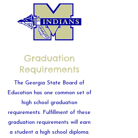
Graduation
Requirements
The Georgia State Board of
Education has one common set of
high school graduation
requirements. Fulfillment of these
graduation requirements will earn
a student a high school diploma.