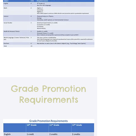
Grade Promotion
Requirements