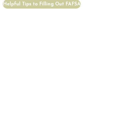
Helpful Tips to Filling Out FAFSA