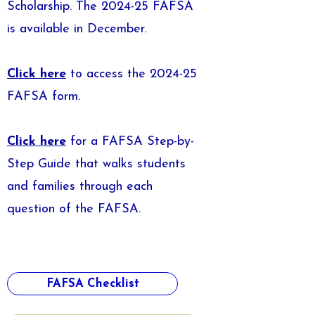
Scholarship. The 2024-25 FAFSA
is available in December.
Click here
to access the 2024-25
FAFSA form.
Click here
for a FAFSA Step-by-
Step Guide that walks students
and families through each
question of the FAFSA.
FAFSA Checklist