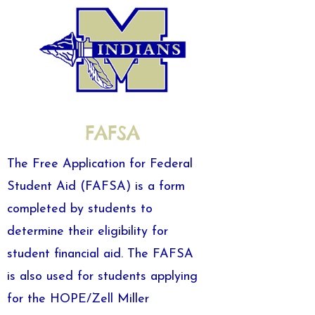
FAFSA
The Free Application for Federal
Student Aid (FAFSA) is a form
completed by students to
determine their eligibility for
student financial aid. The FAFSA
is also used for students applying
for the HOPE/Zell Miller