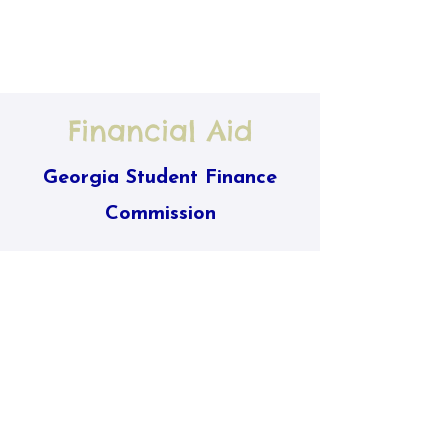
Financial Aid
Georgia Student Finance
Commission