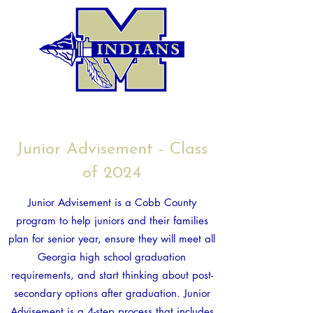
Junior Advisement - Class
of 2024
Junior Advisement is a Cobb County
program to help juniors and their families
plan for senior year, ensure they will meet all
Georgia high school graduation
requirements, and start thinking about post-
secondary options after graduation. Junior
Advisement is a 4-step process that includes