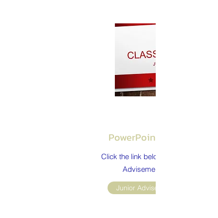
PowerPoint Presentatio
Click the link below to review the Jun
Advisement presentation.
Junior Advisement Powerpoint