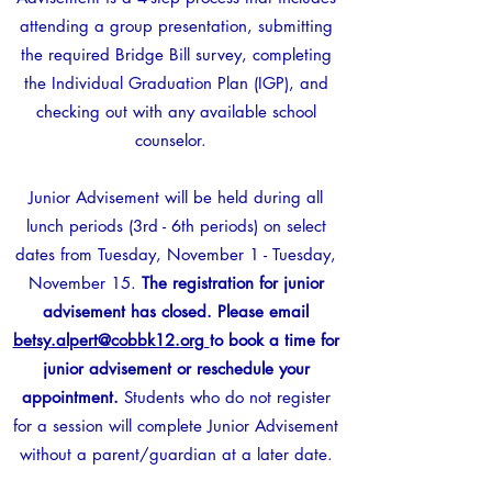
attending a group presentation, submitting
the required Bridge Bill survey, completing
the Individual Graduation Plan (IGP), and
checking out with any available school
counselor.
Junior Advisement will be held during all
lunch periods (3rd - 6th periods) on select
dates from Tuesday, November 1 - Tuesday,
November 15.
The registration for junior
advisement has closed. Please email
betsy.alpert@cobbk12.org
to book a time for
junior advisement or reschedule your
appointment.
Students who do not register
for a session will complete Junior Advisement
without a parent/guardian at a later date.